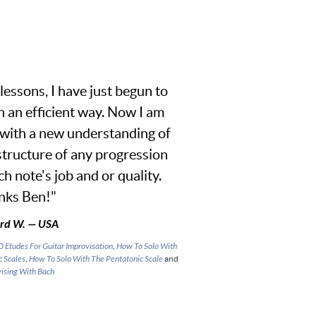
lessons, I have just begun to
n an efficient way. Now I am
 with a new understanding of
 structure of any progression
h note's job and or quality.
nks Ben!"
rd W. — USA
0 Etudes For Guitar Improvisation
,
How To Solo With
c Scales
,
How To Solo With The Pentatonic Scale
and
ising With Bach