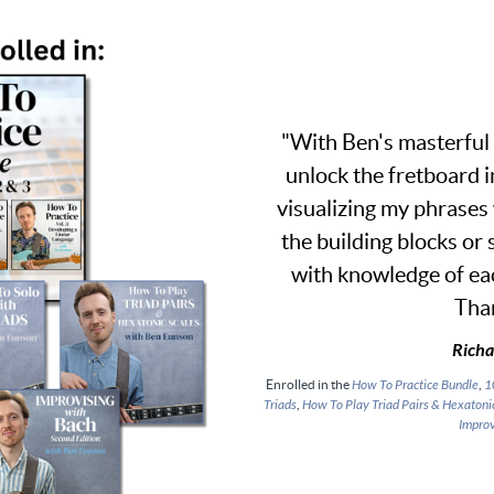
"With Ben's masterful 
unlock the fretboard i
visualizing my phrases
the building blocks or
with knowledge of eac
Tha
Richa
Enrolled in the
How To Practice Bundle
,
1
Triads
,
How To Play Triad Pairs & Hexatoni
Improv