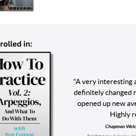
"A very interesting 
definitely changed 
opened up new ave
Highly 
Chapman Welch
Enrolled in
How To Practice, Vo