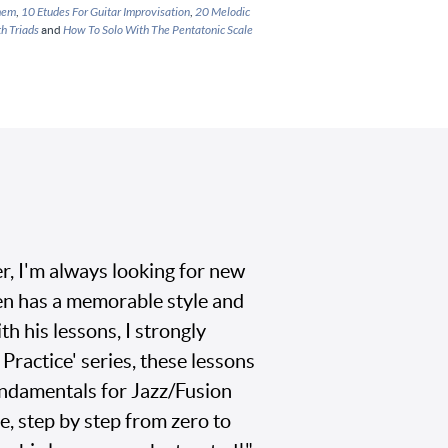
Them
,
10 Etudes For Guitar Improvisation
,
20 Melodic
h Triads
and
How To Solo With The Pentatonic Scale
r, I'm always looking for new
en has a memorable style and
th his lessons, I strongly
ractice' series, these lessons
undamentals for Jazz/Fusion
e, step by step from zero to