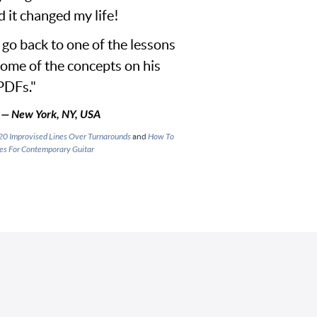
d it changed my life!
I go back to one of the lessons
some of the concepts on his
PDFs."
— New York, NY, USA
20 Improvised Lines Over Turnarounds
and
How To
es For Contemporary Guitar