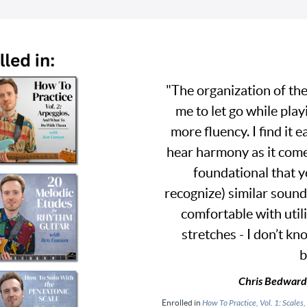
"The organization of the
me to let go while play
more fluency. I find it e
hear harmony as it come
foundational that y
recognize) similar sound
comfortable with util
stretches - I don’t kno
b
Chris Bedward
Enrolled in
How To Practice, Vol. 1: Scal