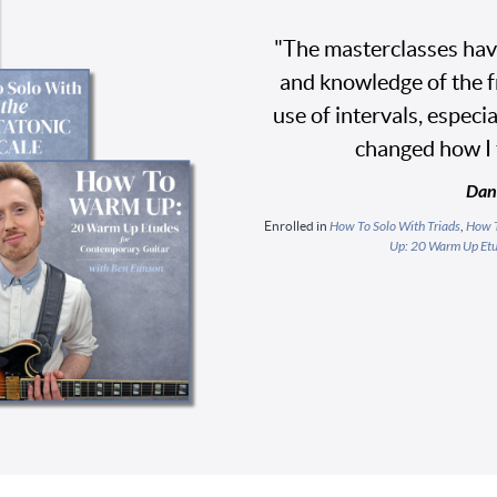
"The masterclasses hav
and knowledge of the fr
use of intervals, especi
changed how I 
Dan
Enrolled in
How To Solo With Triads
,
How T
Up: 20 Warm Up Etu