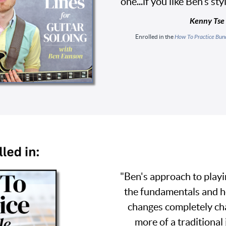
one...if you like Ben’s st
Kenny Tse
Enrolled in the
How To Practice Bun
"Ben's approach to playi
the fundamentals and h
changes completely cha
more of a traditional 