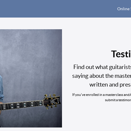
Online 
Test
Find out what guitaris
saying about the maste
written and pre
If you've enrolled in a masterclass and
submit a testimo