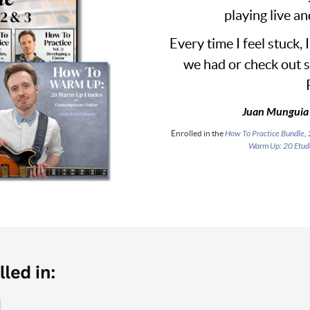
playing live an
Every time I feel stuck, 
we had or check out 
Juan Munguia 
Enrolled in the
How To Practice Bundle
,
Warm Up: 20 Etud