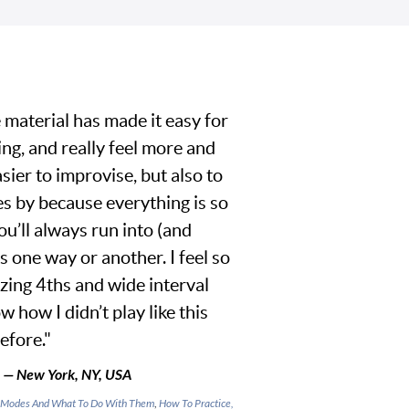
 material has made it easy for
ing, and really feel more and
asier to improvise, but also to
s by because everything is so
ou’ll always run into (and
s one way or another. I feel so
izing 4ths and wide interval
w how I didn’t play like this
efore."
 — New York, NY, USA
es, Modes And What To Do With Them
,
How To Practice,