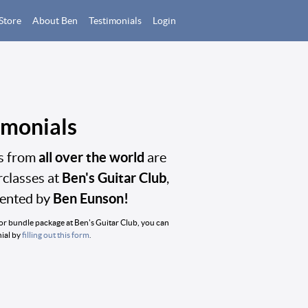
Store
About Ben
Testimonials
Login
imonials
all over the world
ts from
are
Ben's Guitar Club
rclasses at
,
Ben Eunson!
sented by
/or bundle package at Ben's Guitar Club, you can
nial by
filling out this form
.