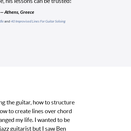
yle, his lessons can be trusted!"
 — Athens, Greece
dle
and
40 Improvised Lines For Guitar Soloing
ng the guitar, how to structure
ow to create lines over chord
nged my life. I wanted to be
jazz guitarist but I saw Ben