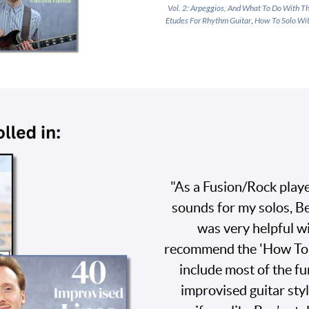
Vol. 2: Arpeggios, And What To Do With 
Etudes For Rhythm Guitar
,
How To Solo Wit
"As a Fusion/Rock playe
sounds for my solos, B
was very helpful wi
recommend the 'How To P
include most of the f
improvised guitar styl