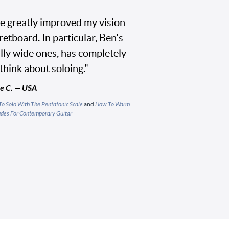
e greatly improved my vision
etboard. In particular, Ben's
ally wide ones, has completely
think about soloing."
e C. — USA
o Solo With The Pentatonic Scale
and
How To Warm
des For Contemporary Guitar