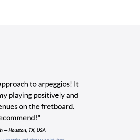
approach to arpeggios! It
my playing positively and
nues on the fretboard.
recommend!"
 — Houston, TX, USA
l. 2: Arpeggios, And What To Do With Them