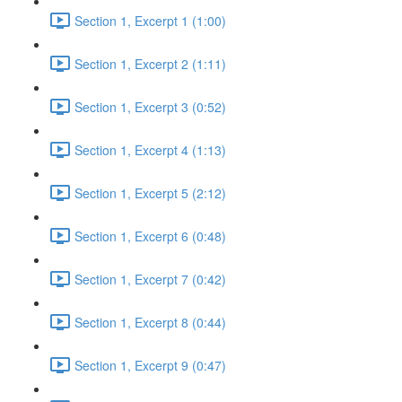
Section 1, Excerpt 1 (1:00)
Section 1, Excerpt 2 (1:11)
Section 1, Excerpt 3 (0:52)
Section 1, Excerpt 4 (1:13)
Section 1, Excerpt 5 (2:12)
Section 1, Excerpt 6 (0:48)
Section 1, Excerpt 7 (0:42)
Section 1, Excerpt 8 (0:44)
Section 1, Excerpt 9 (0:47)