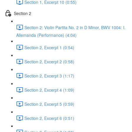
Section 1, Excerpt 10 (0:55)
Section 2
Section 2: Violin Partita No. 2 in D Minor, BWV 1004: I.
Allemanda (Performance) (4:04)
Section 2, Excerpt 1 (0:54)
Section 2, Excerpt 2 (0:58)
Section 2, Excerpt 3 (1:17)
Section 2, Excerpt 4 (1:09)
Section 2, Excerpt 5 (0:59)
Section 2, Excerpt 6 (0:51)