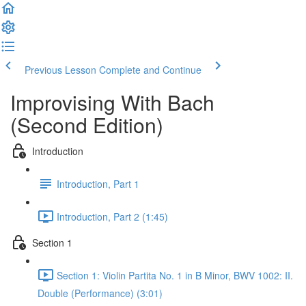
Previous Lesson
Complete and Continue
Improvising With Bach
(Second Edition)
Introduction
Introduction, Part 1
Introduction, Part 2 (1:45)
Section 1
Section 1: Violin Partita No. 1 in B Minor, BWV 1002: II.
Double (Performance) (3:01)