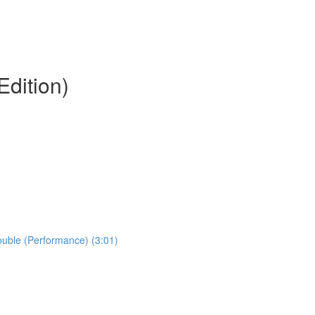
Edition)
Double (Performance) (3:01)