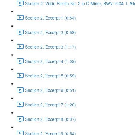
Section 2: Violin Partita No. 2 in D Minor, BWV 1004: I. 
Section 2, Excerpt 1 (0:54)
Section 2, Excerpt 2 (0:58)
Section 2, Excerpt 3 (1:17)
Section 2, Excerpt 4 (1:09)
Section 2, Excerpt 5 (0:59)
Section 2, Excerpt 6 (0:51)
Section 2, Excerpt 7 (1:20)
Section 2, Excerpt 8 (0:37)
Section 2, Excerpt 9 (0:54)