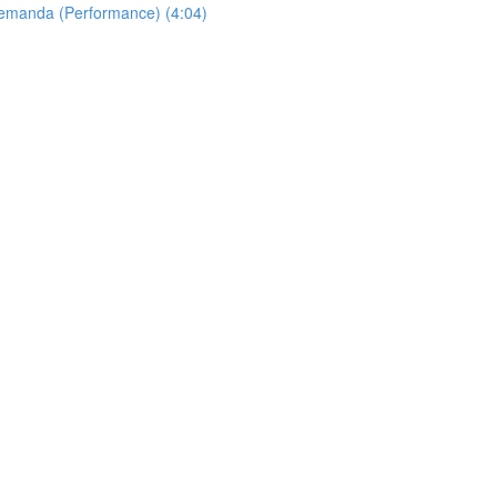
Allemanda (Performance) (4:04)