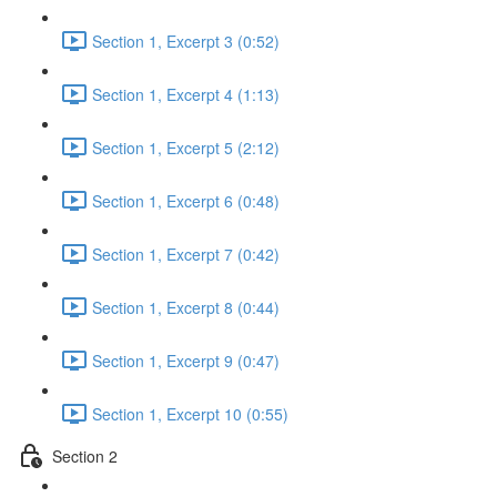
Section 1, Excerpt 3 (0:52)
Section 1, Excerpt 4 (1:13)
Section 1, Excerpt 5 (2:12)
Section 1, Excerpt 6 (0:48)
Section 1, Excerpt 7 (0:42)
Section 1, Excerpt 8 (0:44)
Section 1, Excerpt 9 (0:47)
Section 1, Excerpt 10 (0:55)
Section 2