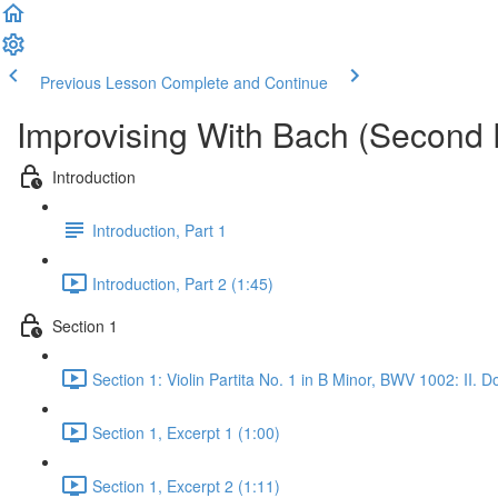
Previous Lesson
Complete and Continue
Improvising With Bach (Second 
Introduction
Introduction, Part 1
Introduction, Part 2 (1:45)
Section 1
Section 1: Violin Partita No. 1 in B Minor, BWV 1002: II. 
Section 1, Excerpt 1 (1:00)
Section 1, Excerpt 2 (1:11)