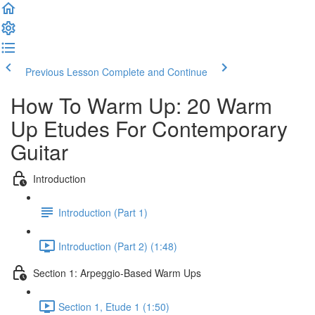
Previous Lesson
Complete and Continue
How To Warm Up: 20 Warm
Up Etudes For Contemporary
Guitar
Introduction
Introduction (Part 1)
Introduction (Part 2) (1:48)
Section 1: Arpeggio-Based Warm Ups
Section 1, Etude 1 (1:50)