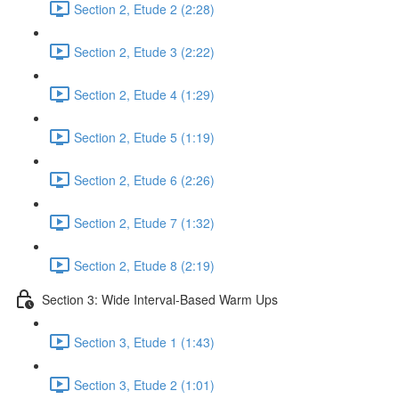
Section 2, Etude 2 (2:28)
Section 2, Etude 3 (2:22)
Section 2, Etude 4 (1:29)
Section 2, Etude 5 (1:19)
Section 2, Etude 6 (2:26)
Section 2, Etude 7 (1:32)
Section 2, Etude 8 (2:19)
Section 3: Wide Interval-Based Warm Ups
Section 3, Etude 1 (1:43)
Section 3, Etude 2 (1:01)