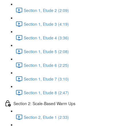
Section 1, Etude 2 (2:09)
Section 1, Etude 3 (4:19)
Section 1, Etude 4 (3:36)
Section 1, Etude 5 (2:08)
Section 1, Etude 6 (2:25)
Section 1, Etude 7 (3:10)
Section 1, Etude 8 (2:47)
Section 2: Scale-Based Warm Ups
Section 2, Etude 1 (2:33)