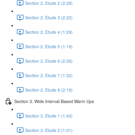
Section 2, Etude 2 (2:28)
Section 2, Etude 3 (2:22)
Section 2, Etude 4 (1:29)
Section 2, Etude 5 (1:19)
Section 2, Etude 6 (2:26)
Section 2, Etude 7 (1:32)
Section 2, Etude 8 (2:19)
Section 3: Wide Interval-Based Warm Ups
Section 3, Etude 1 (1:43)
Section 3, Etude 2 (1:01)