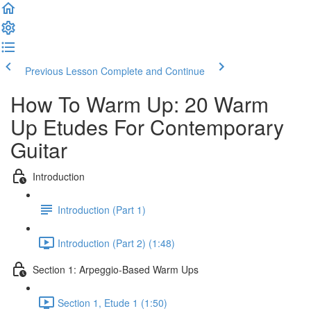
Previous Lesson
Complete and Continue
How To Warm Up: 20 Warm
Up Etudes For Contemporary
Guitar
Introduction
Introduction (Part 1)
Introduction (Part 2) (1:48)
Section 1: Arpeggio-Based Warm Ups
Section 1, Etude 1 (1:50)