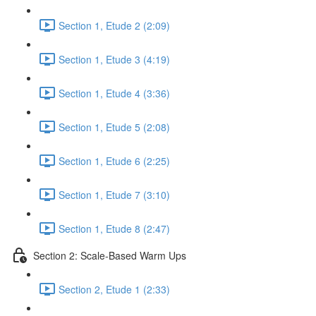
Section 1, Etude 2 (2:09)
Section 1, Etude 3 (4:19)
Section 1, Etude 4 (3:36)
Section 1, Etude 5 (2:08)
Section 1, Etude 6 (2:25)
Section 1, Etude 7 (3:10)
Section 1, Etude 8 (2:47)
Section 2: Scale-Based Warm Ups
Section 2, Etude 1 (2:33)