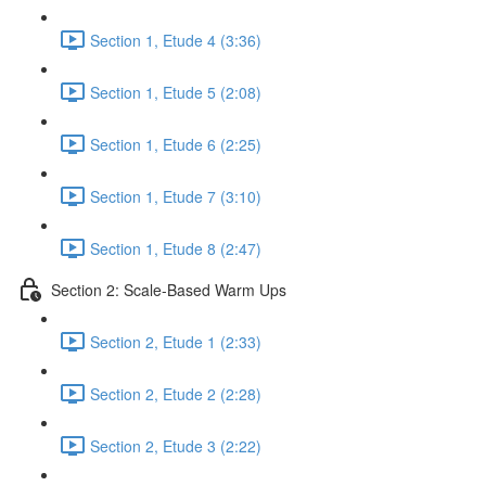
Section 1, Etude 4 (3:36)
Section 1, Etude 5 (2:08)
Section 1, Etude 6 (2:25)
Section 1, Etude 7 (3:10)
Section 1, Etude 8 (2:47)
Section 2: Scale-Based Warm Ups
Section 2, Etude 1 (2:33)
Section 2, Etude 2 (2:28)
Section 2, Etude 3 (2:22)