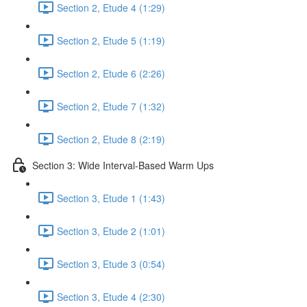
Section 2, Etude 4 (1:29)
Section 2, Etude 5 (1:19)
Section 2, Etude 6 (2:26)
Section 2, Etude 7 (1:32)
Section 2, Etude 8 (2:19)
Section 3: Wide Interval-Based Warm Ups
Section 3, Etude 1 (1:43)
Section 3, Etude 2 (1:01)
Section 3, Etude 3 (0:54)
Section 3, Etude 4 (2:30)