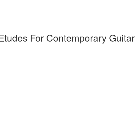
tudes For Contemporary Guitar