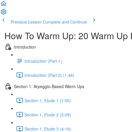
Previous Lesson
Complete and Continue
How To Warm Up: 20 Warm Up E
Introduction
Introduction (Part 1)
Introduction (Part 2) (1:48)
Section 1: Arpeggio-Based Warm Ups
Section 1, Etude 1 (1:50)
Section 1, Etude 2 (2:09)
Section 1, Etude 3 (4:19)