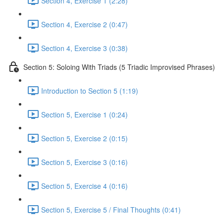
Section 4, Exercise 1 (2:28)
Section 4, Exercise 2 (0:47)
Section 4, Exercise 3 (0:38)
Section 5: Soloing With Triads (5 Triadic Improvised Phrases)
Introduction to Section 5 (1:19)
Section 5, Exercise 1 (0:24)
Section 5, Exercise 2 (0:15)
Section 5, Exercise 3 (0:16)
Section 5, Exercise 4 (0:16)
Section 5, Exercise 5 / Final Thoughts (0:41)