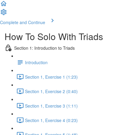
Complete and Continue
How To Solo With Triads
Section 1: Introduction to Triads
Introduction
Section 1, Exercise 1 (1:23)
Section 1, Exercise 2 (0:40)
Section 1, Exercise 3 (1:11)
Section 1, Exercise 4 (0:23)
Section 1, Exercise 5 (1:48)