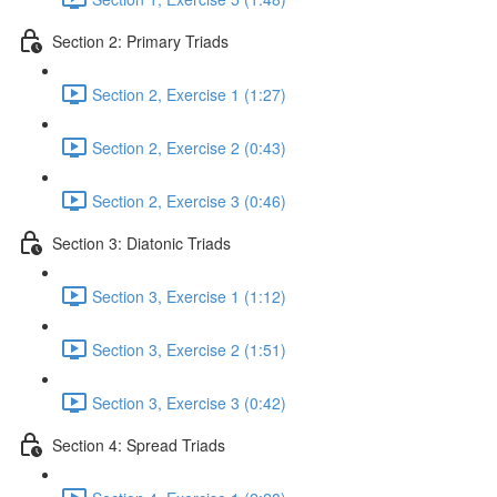
Section 2: Primary Triads
Section 2, Exercise 1 (1:27)
Section 2, Exercise 2 (0:43)
Section 2, Exercise 3 (0:46)
Section 3: Diatonic Triads
Section 3, Exercise 1 (1:12)
Section 3, Exercise 2 (1:51)
Section 3, Exercise 3 (0:42)
Section 4: Spread Triads