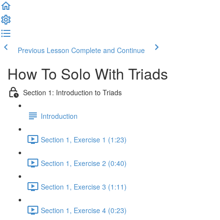
Previous Lesson
Complete and Continue
How To Solo With Triads
Section 1: Introduction to Triads
Introduction
Section 1, Exercise 1 (1:23)
Section 1, Exercise 2 (0:40)
Section 1, Exercise 3 (1:11)
Section 1, Exercise 4 (0:23)