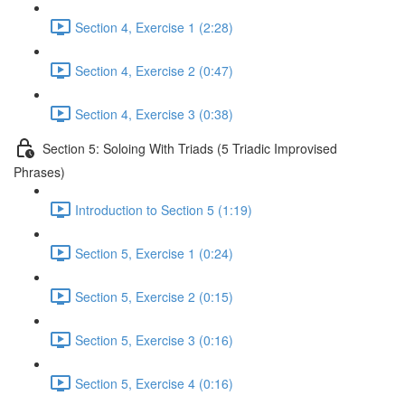
Section 4, Exercise 1 (2:28)
Section 4, Exercise 2 (0:47)
Section 4, Exercise 3 (0:38)
Section 5: Soloing With Triads (5 Triadic Improvised
Phrases)
Introduction to Section 5 (1:19)
Section 5, Exercise 1 (0:24)
Section 5, Exercise 2 (0:15)
Section 5, Exercise 3 (0:16)
Section 5, Exercise 4 (0:16)