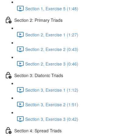
Section 1, Exercise 5 (1:48)
Section 2: Primary Triads
Section 2, Exercise 1 (1:27)
Section 2, Exercise 2 (0:43)
Section 2, Exercise 3 (0:46)
Section 3: Diatonic Triads
Section 3, Exercise 1 (1:12)
Section 3, Exercise 2 (1:51)
Section 3, Exercise 3 (0:42)
Section 4: Spread Triads