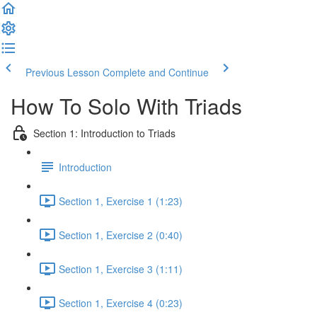
Previous Lesson
Complete and Continue
How To Solo With Triads
Section 1: Introduction to Triads
Introduction
Section 1, Exercise 1 (1:23)
Section 1, Exercise 2 (0:40)
Section 1, Exercise 3 (1:11)
Section 1, Exercise 4 (0:23)