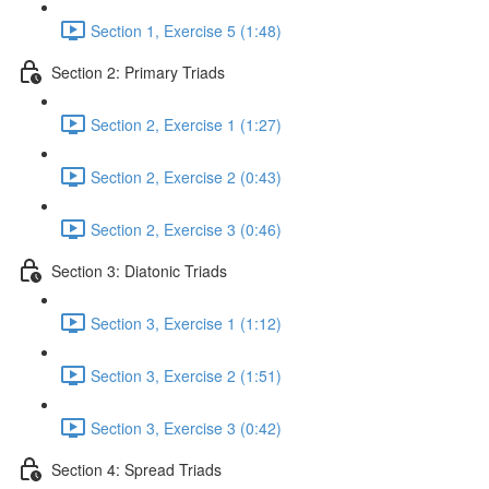
Section 1, Exercise 5 (1:48)
Section 2: Primary Triads
Section 2, Exercise 1 (1:27)
Section 2, Exercise 2 (0:43)
Section 2, Exercise 3 (0:46)
Section 3: Diatonic Triads
Section 3, Exercise 1 (1:12)
Section 3, Exercise 2 (1:51)
Section 3, Exercise 3 (0:42)
Section 4: Spread Triads