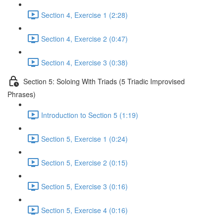
Section 4, Exercise 1 (2:28)
Section 4, Exercise 2 (0:47)
Section 4, Exercise 3 (0:38)
Section 5: Soloing With Triads (5 Triadic Improvised
Phrases)
Introduction to Section 5 (1:19)
Section 5, Exercise 1 (0:24)
Section 5, Exercise 2 (0:15)
Section 5, Exercise 3 (0:16)
Section 5, Exercise 4 (0:16)