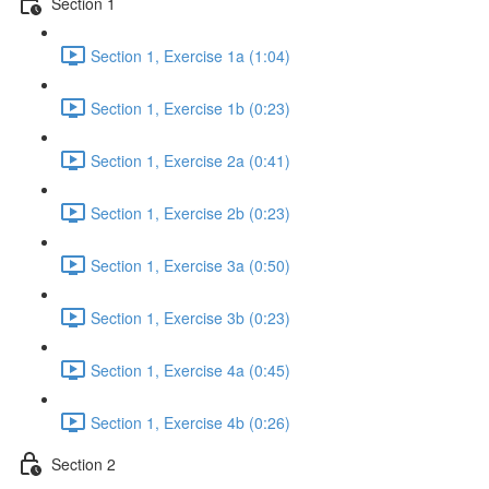
Section 1
Section 1, Exercise 1a (1:04)
Section 1, Exercise 1b (0:23)
Section 1, Exercise 2a (0:41)
Section 1, Exercise 2b (0:23)
Section 1, Exercise 3a (0:50)
Section 1, Exercise 3b (0:23)
Section 1, Exercise 4a (0:45)
Section 1, Exercise 4b (0:26)
Section 2