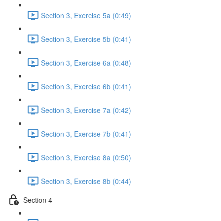
Section 3, Exercise 5a (0:49)
Section 3, Exercise 5b (0:41)
Section 3, Exercise 6a (0:48)
Section 3, Exercise 6b (0:41)
Section 3, Exercise 7a (0:42)
Section 3, Exercise 7b (0:41)
Section 3, Exercise 8a (0:50)
Section 3, Exercise 8b (0:44)
Section 4