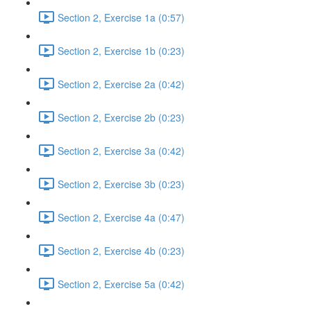
Section 2, Exercise 1a (0:57)
Section 2, Exercise 1b (0:23)
Section 2, Exercise 2a (0:42)
Section 2, Exercise 2b (0:23)
Section 2, Exercise 3a (0:42)
Section 2, Exercise 3b (0:23)
Section 2, Exercise 4a (0:47)
Section 2, Exercise 4b (0:23)
Section 2, Exercise 5a (0:42)