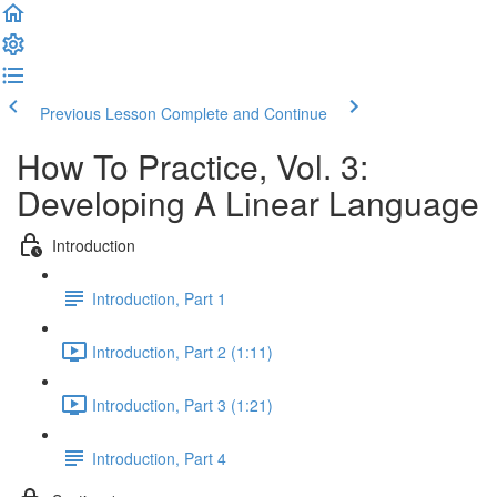
Previous Lesson
Complete and Continue
How To Practice, Vol. 3:
Developing A Linear Language
Introduction
Introduction, Part 1
Introduction, Part 2 (1:11)
Introduction, Part 3 (1:21)
Introduction, Part 4