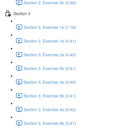
Section 2, Exercise 5b (0:26)
Section 3
Section 3, Exercise 1a (1:18)
Section 3, Exercise 1b (0:41)
Section 3, Exercise 2a (0:40)
Section 3, Exercise 2b (0:41)
Section 3, Exercise 3a (0:45)
Section 3, Exercise 3b (0:41)
Section 3, Exercise 4a (0:42)
Section 3, Exercise 4b (0:41)