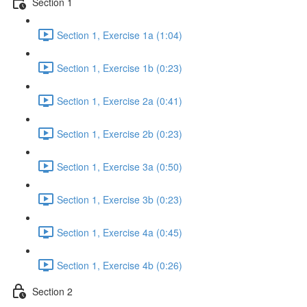
Section 1
Section 1, Exercise 1a (1:04)
Section 1, Exercise 1b (0:23)
Section 1, Exercise 2a (0:41)
Section 1, Exercise 2b (0:23)
Section 1, Exercise 3a (0:50)
Section 1, Exercise 3b (0:23)
Section 1, Exercise 4a (0:45)
Section 1, Exercise 4b (0:26)
Section 2