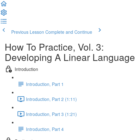
Previous Lesson
Complete and Continue
How To Practice, Vol. 3:
Developing A Linear Language
Introduction
Introduction, Part 1
Introduction, Part 2 (1:11)
Introduction, Part 3 (1:21)
Introduction, Part 4