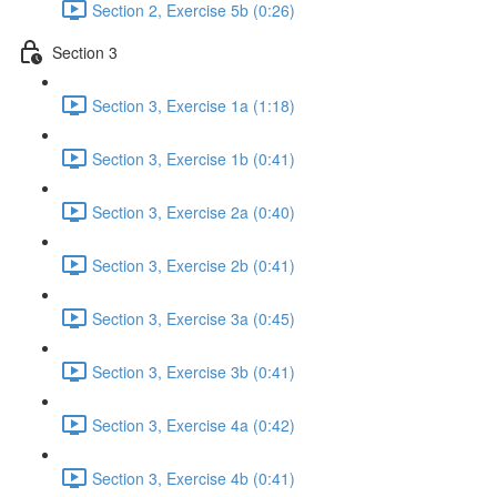
Section 2, Exercise 5b (0:26)
Section 3
Section 3, Exercise 1a (1:18)
Section 3, Exercise 1b (0:41)
Section 3, Exercise 2a (0:40)
Section 3, Exercise 2b (0:41)
Section 3, Exercise 3a (0:45)
Section 3, Exercise 3b (0:41)
Section 3, Exercise 4a (0:42)
Section 3, Exercise 4b (0:41)