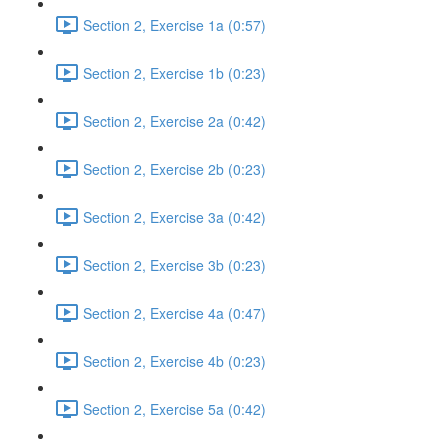
Section 2, Exercise 1a (0:57)
Section 2, Exercise 1b (0:23)
Section 2, Exercise 2a (0:42)
Section 2, Exercise 2b (0:23)
Section 2, Exercise 3a (0:42)
Section 2, Exercise 3b (0:23)
Section 2, Exercise 4a (0:47)
Section 2, Exercise 4b (0:23)
Section 2, Exercise 5a (0:42)