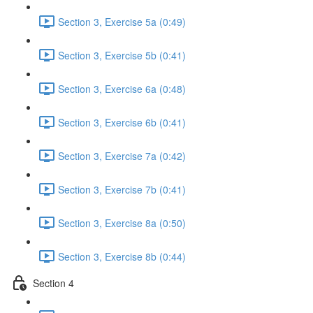
Section 3, Exercise 5a (0:49)
Section 3, Exercise 5b (0:41)
Section 3, Exercise 6a (0:48)
Section 3, Exercise 6b (0:41)
Section 3, Exercise 7a (0:42)
Section 3, Exercise 7b (0:41)
Section 3, Exercise 8a (0:50)
Section 3, Exercise 8b (0:44)
Section 4