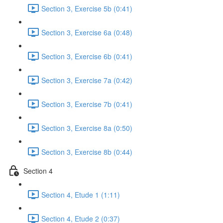
Section 3, Exercise 5b (0:41)
Section 3, Exercise 6a (0:48)
Section 3, Exercise 6b (0:41)
Section 3, Exercise 7a (0:42)
Section 3, Exercise 7b (0:41)
Section 3, Exercise 8a (0:50)
Section 3, Exercise 8b (0:44)
Section 4
Section 4, Etude 1 (1:11)
Section 4, Etude 2 (0:37)