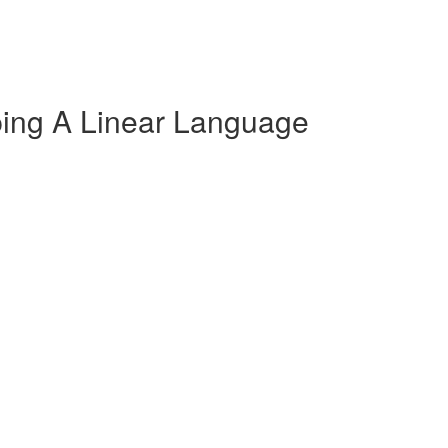
oping A Linear Language