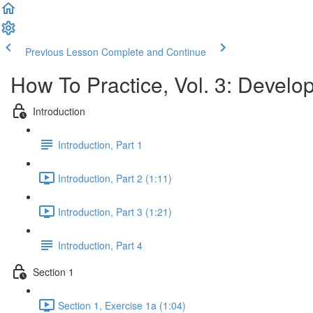
Previous Lesson
Complete and Continue
How To Practice, Vol. 3: Devel
Introduction
Introduction, Part 1
Introduction, Part 2 (1:11)
Introduction, Part 3 (1:21)
Introduction, Part 4
Section 1
Section 1, Exercise 1a (1:04)