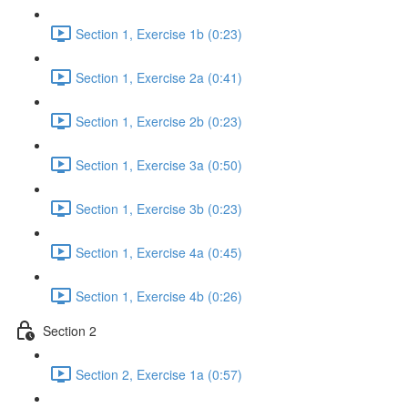
Section 1, Exercise 1b (0:23)
Section 1, Exercise 2a (0:41)
Section 1, Exercise 2b (0:23)
Section 1, Exercise 3a (0:50)
Section 1, Exercise 3b (0:23)
Section 1, Exercise 4a (0:45)
Section 1, Exercise 4b (0:26)
Section 2
Section 2, Exercise 1a (0:57)