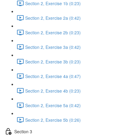
Section 2, Exercise 1b (0:23)
Section 2, Exercise 2a (0:42)
Section 2, Exercise 2b (0:23)
Section 2, Exercise 3a (0:42)
Section 2, Exercise 3b (0:23)
Section 2, Exercise 4a (0:47)
Section 2, Exercise 4b (0:23)
Section 2, Exercise 5a (0:42)
Section 2, Exercise 5b (0:26)
Section 3