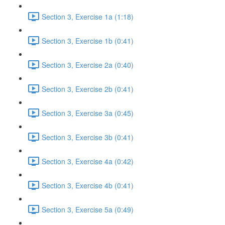
Section 3, Exercise 1a (1:18)
Section 3, Exercise 1b (0:41)
Section 3, Exercise 2a (0:40)
Section 3, Exercise 2b (0:41)
Section 3, Exercise 3a (0:45)
Section 3, Exercise 3b (0:41)
Section 3, Exercise 4a (0:42)
Section 3, Exercise 4b (0:41)
Section 3, Exercise 5a (0:49)