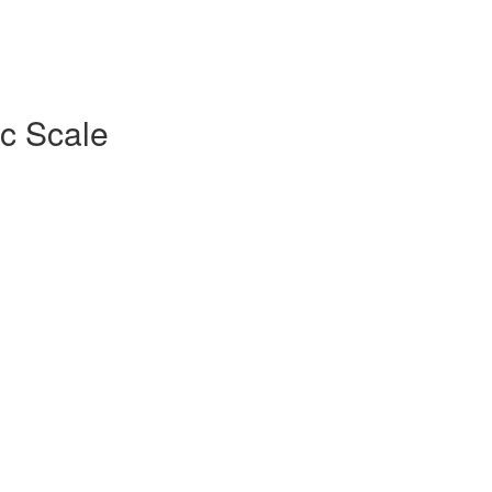
c Scale