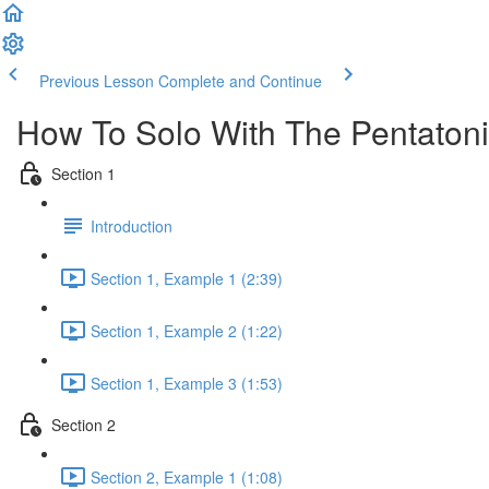
Previous Lesson
Complete and Continue
How To Solo With The Pentatoni
Section 1
Introduction
Section 1, Example 1 (2:39)
Section 1, Example 2 (1:22)
Section 1, Example 3 (1:53)
Section 2
Section 2, Example 1 (1:08)