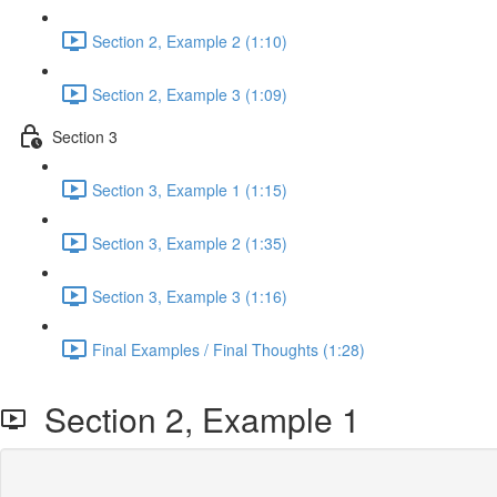
Section 2, Example 2 (1:10)
Section 2, Example 3 (1:09)
Section 3
Section 3, Example 1 (1:15)
Section 3, Example 2 (1:35)
Section 3, Example 3 (1:16)
Final Examples / Final Thoughts (1:28)
Section 2, Example 1