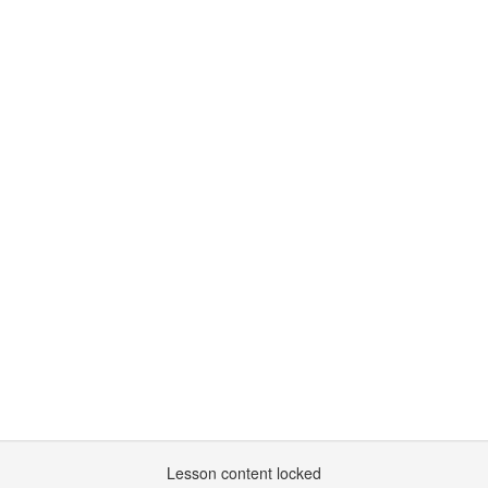
Lesson content locked