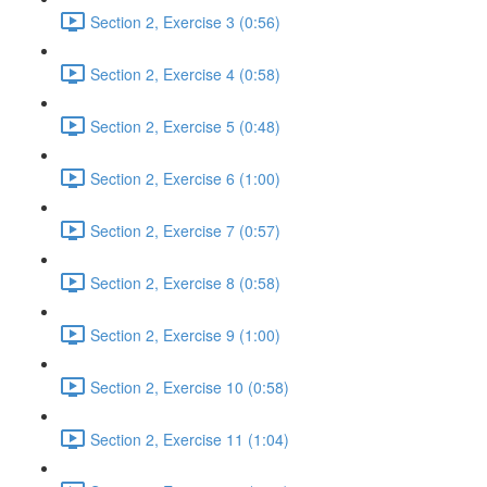
Section 2, Exercise 3 (0:56)
Section 2, Exercise 4 (0:58)
Section 2, Exercise 5 (0:48)
Section 2, Exercise 6 (1:00)
Section 2, Exercise 7 (0:57)
Section 2, Exercise 8 (0:58)
Section 2, Exercise 9 (1:00)
Section 2, Exercise 10 (0:58)
Section 2, Exercise 11 (1:04)