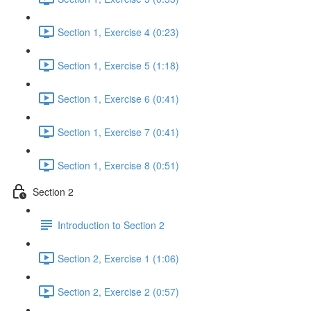
Section 1, Exercise 4 (0:23)
Section 1, Exercise 5 (1:18)
Section 1, Exercise 6 (0:41)
Section 1, Exercise 7 (0:41)
Section 1, Exercise 8 (0:51)
Section 2
Introduction to Section 2
Section 2, Exercise 1 (1:06)
Section 2, Exercise 2 (0:57)