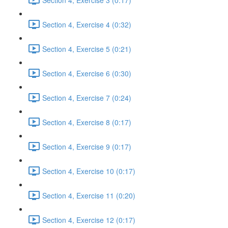
Section 4, Exercise 4 (0:32)
Section 4, Exercise 5 (0:21)
Section 4, Exercise 6 (0:30)
Section 4, Exercise 7 (0:24)
Section 4, Exercise 8 (0:17)
Section 4, Exercise 9 (0:17)
Section 4, Exercise 10 (0:17)
Section 4, Exercise 11 (0:20)
Section 4, Exercise 12 (0:17)