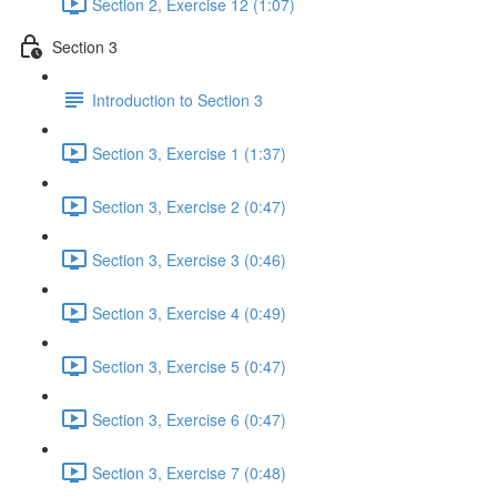
Section 2, Exercise 12 (1:07)
Section 3
Introduction to Section 3
Section 3, Exercise 1 (1:37)
Section 3, Exercise 2 (0:47)
Section 3, Exercise 3 (0:46)
Section 3, Exercise 4 (0:49)
Section 3, Exercise 5 (0:47)
Section 3, Exercise 6 (0:47)
Section 3, Exercise 7 (0:48)