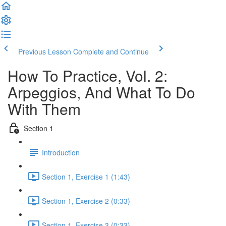
Previous Lesson
Complete and Continue
How To Practice, Vol. 2:
Arpeggios, And What To Do
With Them
Section 1
Introduction
Section 1, Exercise 1 (1:43)
Section 1, Exercise 2 (0:33)
Section 1, Exercise 3 (0:33)