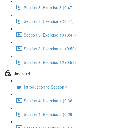
Section 3, Exercise 8 (0:47)
Section 3, Exercise 9 (0:47)
Section 3, Exercise 10 (0:47)
Section 3, Exercise 11 (0:50)
Section 3, Exercise 12 (0:55)
Section 4
Introduction to Section 4
Section 4, Exercise 1 (0:38)
Section 4, Exercise 2 (0:29)
Section 4, Exercise 3 (0:17)