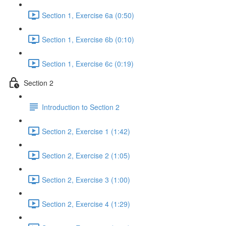
Section 1, Exercise 6a (0:50)
Section 1, Exercise 6b (0:10)
Section 1, Exercise 6c (0:19)
Section 2
Introduction to Section 2
Section 2, Exercise 1 (1:42)
Section 2, Exercise 2 (1:05)
Section 2, Exercise 3 (1:00)
Section 2, Exercise 4 (1:29)