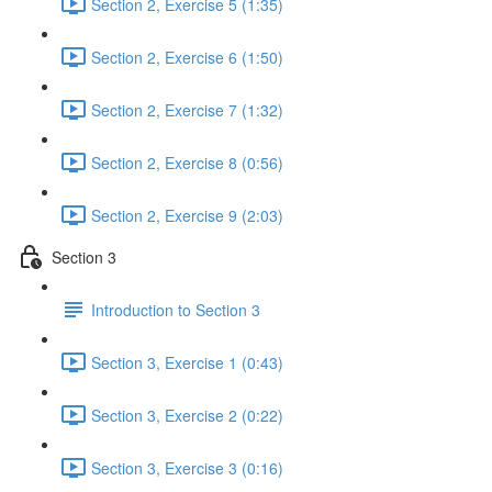
Section 2, Exercise 5 (1:35)
Section 2, Exercise 6 (1:50)
Section 2, Exercise 7 (1:32)
Section 2, Exercise 8 (0:56)
Section 2, Exercise 9 (2:03)
Section 3
Introduction to Section 3
Section 3, Exercise 1 (0:43)
Section 3, Exercise 2 (0:22)
Section 3, Exercise 3 (0:16)