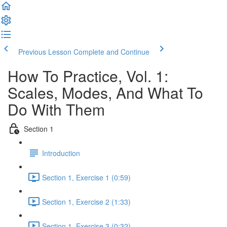
Previous Lesson
Complete and Continue
How To Practice, Vol. 1:
Scales, Modes, And What To
Do With Them
Section 1
Introduction
Section 1, Exercise 1 (0:59)
Section 1, Exercise 2 (1:33)
Section 1, Exercise 3 (0:32)