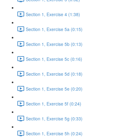
Section 1, Exercise 4 (1:38)
Section 1, Exercise 5a (0:15)
Section 1, Exercise 5b (0:13)
Section 1, Exercise 5c (0:16)
Section 1, Exercise 5d (0:18)
Section 1, Exercise 5e (0:20)
Section 1, Exercise 5f (0:24)
Section 1, Exercise 5g (0:33)
Section 1, Exercise 5h (0:24)