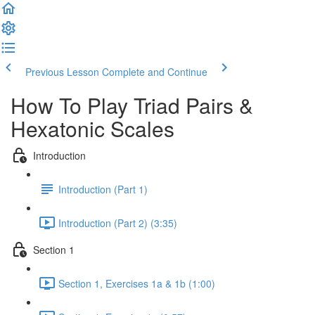
Previous Lesson
Complete and Continue
How To Play Triad Pairs &
Hexatonic Scales
Introduction
Introduction (Part 1)
Introduction (Part 2) (3:35)
Section 1
Section 1, Exercises 1a & 1b (1:00)