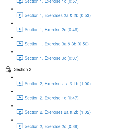
Section 1, Exercise 1c (0:57)
Section 1, Exercises 2a & 2b (0:53)
Section 1, Exercise 2c (0:46)
Section 1, Exercise 3a & 3b (0:56)
Section 1, Exercise 3c (0:37)
Section 2
Section 2, Exercises 1a & 1b (1:00)
Section 2, Exercise 1c (0:47)
Section 2, Exercises 2a & 2b (1:02)
Section 2, Exercise 2c (0:38)