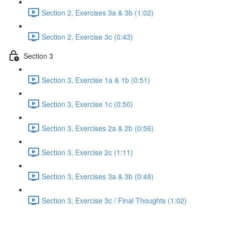
Section 2, Exercises 3a & 3b (1:02)
Section 2, Exercise 3c (0:43)
Section 3
Section 3, Exercise 1a & 1b (0:51)
Section 3, Exercise 1c (0:50)
Section 3, Exercises 2a & 2b (0:56)
Section 3, Exercise 2c (1:11)
Section 3, Exercises 3a & 3b (0:48)
Section 3, Exercise 3c / Final Thoughts (1:02)