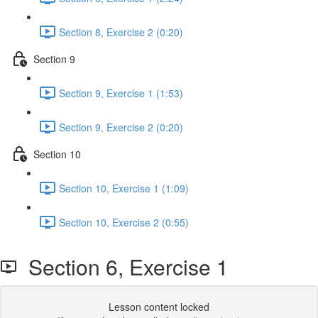
Section 8, Exercise 2 (0:20)
Section 9
Section 9, Exercise 1 (1:53)
Section 9, Exercise 2 (0:20)
Section 10
Section 10, Exercise 1 (1:09)
Section 10, Exercise 2 (0:55)
Section 6, Exercise 1
Lesson content locked