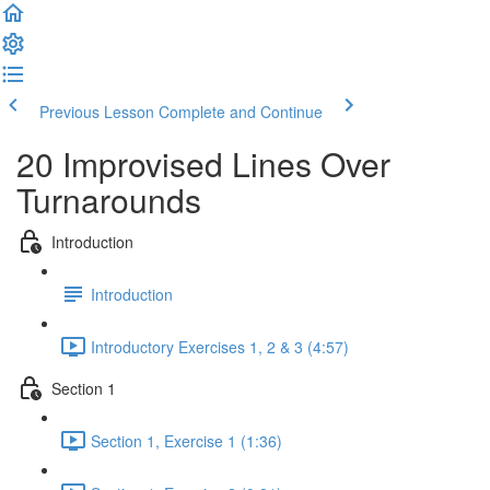
Previous Lesson
Complete and Continue
20 Improvised Lines Over
Turnarounds
Introduction
Introduction
Introductory Exercises 1, 2 & 3 (4:57)
Section 1
Section 1, Exercise 1 (1:36)