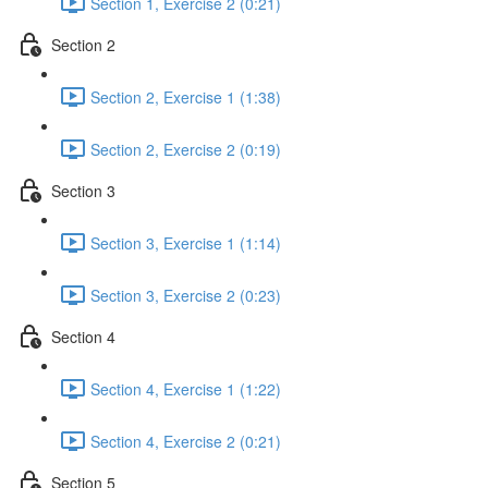
Section 1, Exercise 2 (0:21)
Section 2
Section 2, Exercise 1 (1:38)
Section 2, Exercise 2 (0:19)
Section 3
Section 3, Exercise 1 (1:14)
Section 3, Exercise 2 (0:23)
Section 4
Section 4, Exercise 1 (1:22)
Section 4, Exercise 2 (0:21)
Section 5