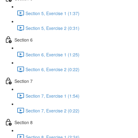
Section 5, Exercise 1 (1:37)
Section 5, Exercise 2 (0:31)
Section 6
Section 6, Exercise 1 (1:25)
Section 6, Exercise 2 (0:22)
Section 7
Section 7, Exercise 1 (1:54)
Section 7, Exercise 2 (0:22)
Section 8
Section 8, Exercise 1 (2:24)